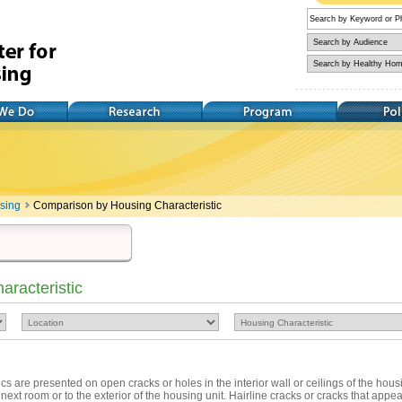
Research
Training
Policy
using
Comparison by Housing Characteristic
racteristic
tics are presented on open cracks or holes in the interior wall or ceilings of the hous
 next room or to the exterior of the housing unit. Hairline cracks or cracks that appear