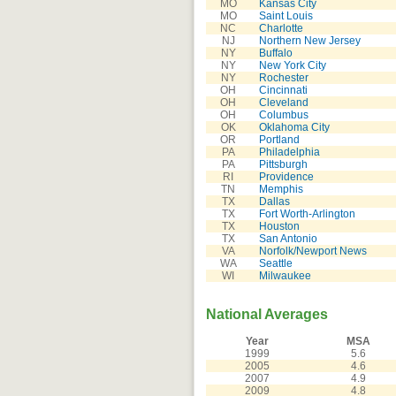
MO
Kansas City
MO
Saint Louis
NC
Charlotte
NJ
Northern New Jersey
NY
Buffalo
NY
New York City
NY
Rochester
OH
Cincinnati
OH
Cleveland
OH
Columbus
OK
Oklahoma City
OR
Portland
PA
Philadelphia
PA
Pittsburgh
RI
Providence
TN
Memphis
TX
Dallas
TX
Fort Worth-Arlington
TX
Houston
TX
San Antonio
VA
Norfolk/Newport News
WA
Seattle
WI
Milwaukee
National Averages
Year
MSA
1999
5.6
2005
4.6
2007
4.9
2009
4.8