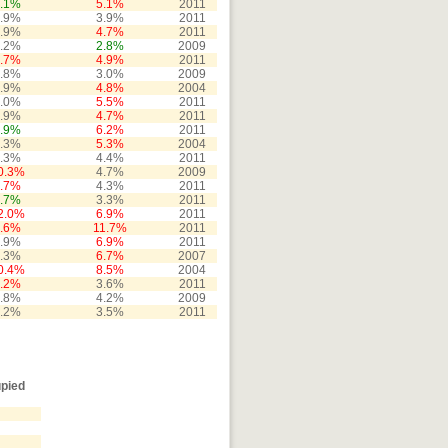
.1%
5.1%
2011
.9%
3.9%
2011
.9%
4.7%
2011
.2%
2.8%
2009
.7%
4.9%
2011
.8%
3.0%
2009
.9%
4.8%
2004
.0%
5.5%
2011
.9%
4.7%
2011
.9%
6.2%
2011
.3%
5.3%
2004
.3%
4.4%
2011
0.3%
4.7%
2009
.7%
4.3%
2011
.7%
3.3%
2011
2.0%
6.9%
2011
.6%
11.7%
2011
.9%
6.9%
2011
.3%
6.7%
2007
0.4%
8.5%
2004
.2%
3.6%
2011
.8%
4.2%
2009
.2%
3.5%
2011
pied